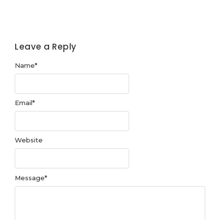
Leave a Reply
Name
*
Email
*
Website
Message
*