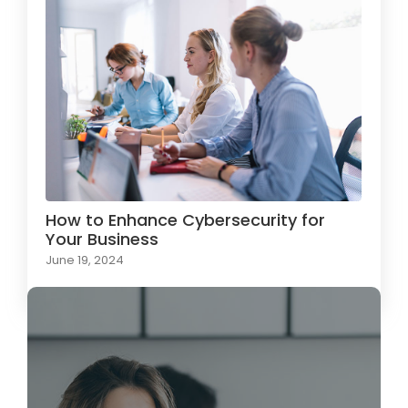
How to Enhance Cybersecurity for
Your Business
June 19, 2024