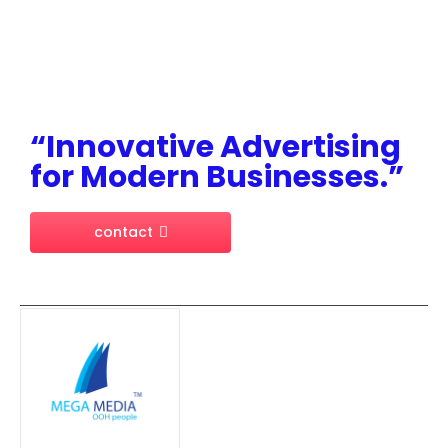
“Innovative Advertising
for Modern Businesses.”
contact