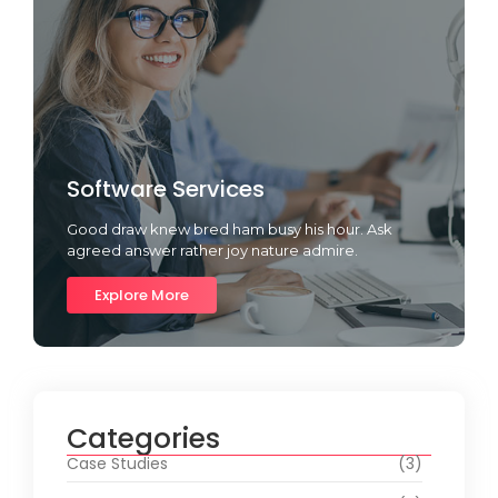
Software Services
Good draw knew bred ham busy his hour. Ask
agreed answer rather joy nature admire.
Explore More
Categories
Case Studies
(3)