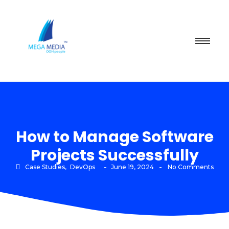
How to Manage Software
Projects Successfully
-
-
Case Studies
,
DevOps
June 19, 2024
No Comments