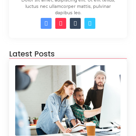
Dolor sit amet, adipiscing elit. Ut elit tellus,
luctus nec ullamcorper mattis, pulvinar
dapibus leo.
Latest Posts