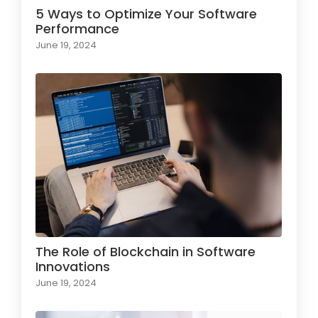
5 Ways to Optimize Your Software
Performance
June 19, 2024
The Role of Blockchain in Software
Innovations
June 19, 2024