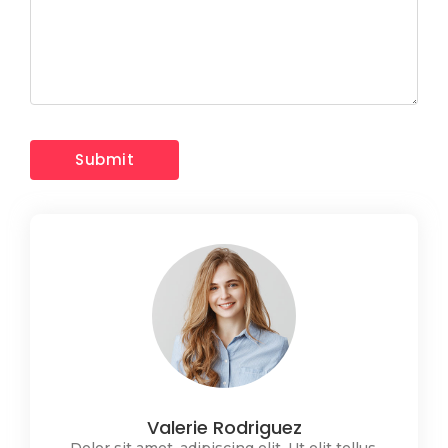
Valerie Rodriguez