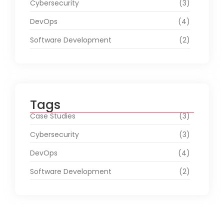
Cybersecurity
(3)
DevOps
(4)
Software Development
(2)
Tags
Case Studies
(3)
Cybersecurity
(3)
DevOps
(4)
Software Development
(2)