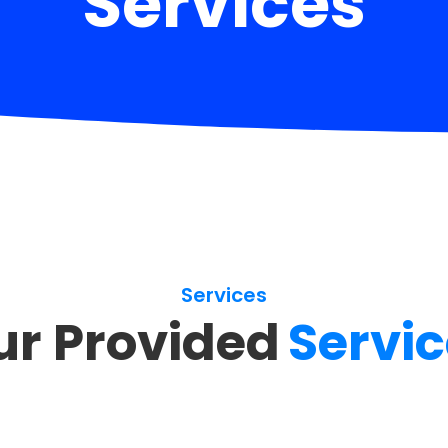
Services
Services
ur Provided
Servi