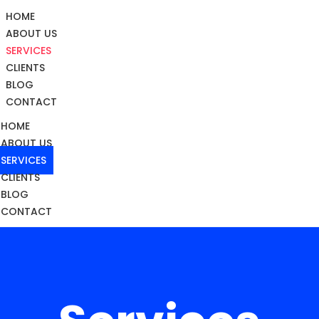
HOME
ABOUT US
SERVICES
CLIENTS
BLOG
CONTACT
HOME
ABOUT US
SERVICES
CLIENTS
BLOG
CONTACT