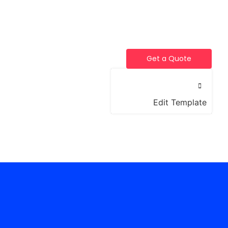
Get a Quote
Edit Template