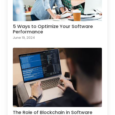
5 Ways to Optimize Your Software
Performance
June 19, 2024
The Role of Blockchain in Software