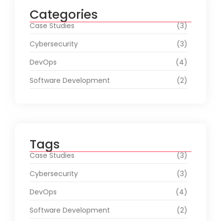
Categories
Case Studies
(3)
Cybersecurity
(3)
DevOps
(4)
Software Development
(2)
Tags
Case Studies
(3)
Cybersecurity
(3)
DevOps
(4)
Software Development
(2)