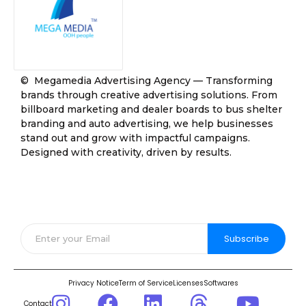
© Megamedia Advertising Agency — Transforming
brands through creative advertising solutions. From
billboard marketing and dealer boards to bus shelter
branding and auto advertising, we help businesses
stand out and grow with impactful campaigns.
Designed with creativity, driven by results.
Join Our Community
Subscribe
Privacy Notice
Term of Service
Licenses
Softwares
Contact