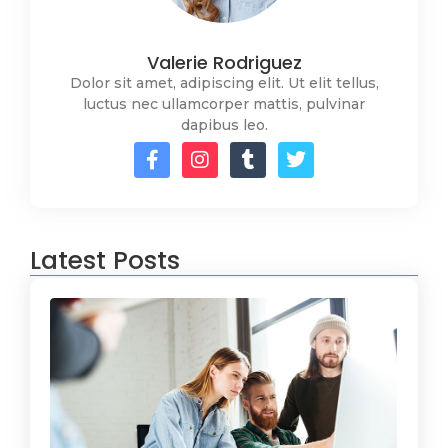
Valerie Rodriguez
Dolor sit amet, adipiscing elit. Ut elit tellus,
luctus nec ullamcorper mattis, pulvinar
dapibus leo.
Latest Posts