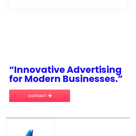
“Innovative Advertising
for Modern Businesses.”
contact