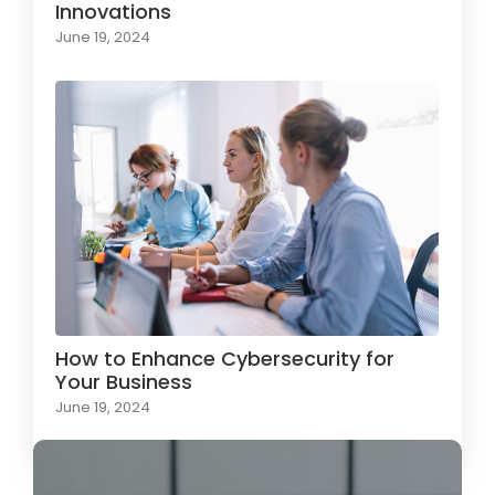
Innovations
June 19, 2024
How to Enhance Cybersecurity for
Your Business
June 19, 2024