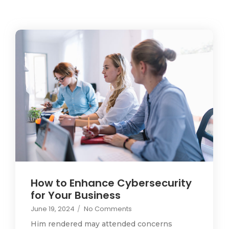
How to Enhance Cybersecurity
for Your Business
June 19, 2024
/
No Comments
Him rendered may attended concerns