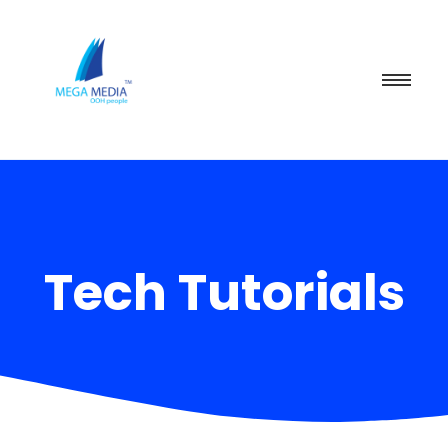
Tech Tutorials