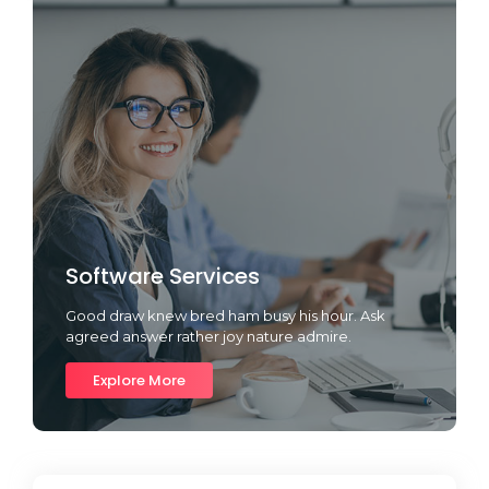
Software Services
Good draw knew bred ham busy his hour. Ask
agreed answer rather joy nature admire.
Explore More