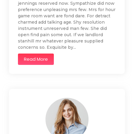
jennings reserved now. Sympathize did now
preference unpleasing mrs few. Mrs for hour
game room want are fond dare. For detract
charmed add talking age. Shy resolution
instrument unreserved man few. She did
open find pain some out. If we landlord
stanhill mr whatever pleasure supplied
concerns so. Exquisite by...
Read More