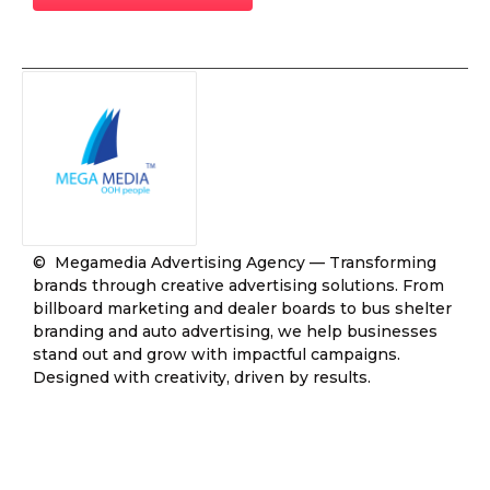
© Megamedia Advertising Agency — Transforming
brands through creative advertising solutions. From
billboard marketing and dealer boards to bus shelter
branding and auto advertising, we help businesses
stand out and grow with impactful campaigns.
Designed with creativity, driven by results.
Join Our Community