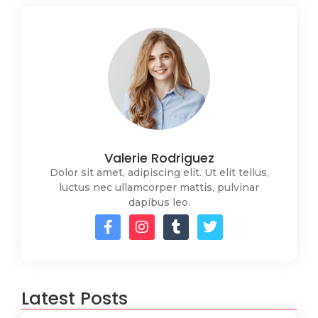
Valerie Rodriguez
Dolor sit amet, adipiscing elit. Ut elit tellus,
luctus nec ullamcorper mattis, pulvinar
dapibus leo.
Latest Posts