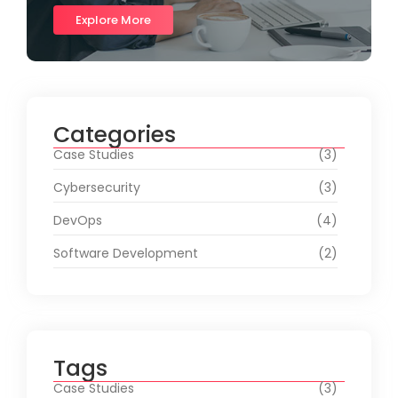
Explore More
Categories
Case Studies
(3)
Cybersecurity
(3)
DevOps
(4)
Software Development
(2)
Tags
Case Studies
(3)