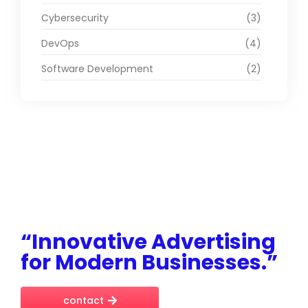
Cybersecurity
(3)
DevOps
(4)
Software Development
(2)
“Innovative Advertising
for Modern Businesses.”
contact