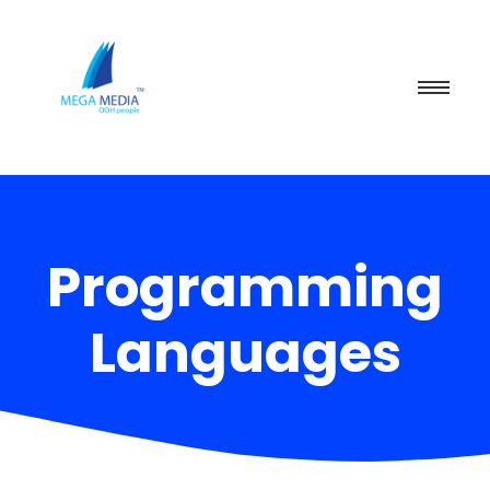
Programming
Languages