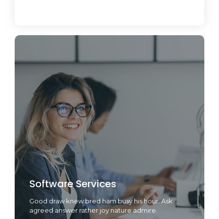
June 19, 2024
Software Services
Good draw knew bred ham busy his hour. Ask
agreed answer rather joy nature admire.